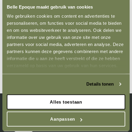
are grown with care and skill. This ensures you receive a
Belle Epoque maakt gebruik van cookies
healthy, strong plant ready to enrich your garden. Our
We gebruiken cookies om content en advertenties te
range of Clematis is carefully chosen to provide a long
personaliseren, om functies voor social media te bieden
flowering season, so you can enjoy their splendour from
en om ons websiteverkeer te analyseren. Ook delen we
early spring to late autumn.
informatie over uw gebruik van onze site met onze
partners voor social media, adverteren en analyse. Deze
Order your Clematis today and transform your garden
partners kunnen deze gegevens combineren met andere
with the unmatched beauty of these versatile climbing
informatie die u aan ze heeft verstrekt of die ze hebben
plants. Let yourself be inspired by the natural grace of
verzameld op basis van uw gebruik van hun services.
Clematis and make your garden an oasis of colour and
life, straight from the nursery.
Details tonen
Alles toestaan
Aanpassen