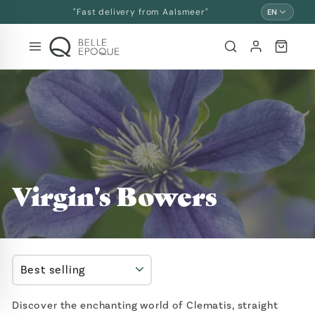
Skip
"Fast delivery from Aalsmeer"
EN
and
go
to
content
Virgin's Bowers
SORT
Discover the enchanting world of Clematis, straight