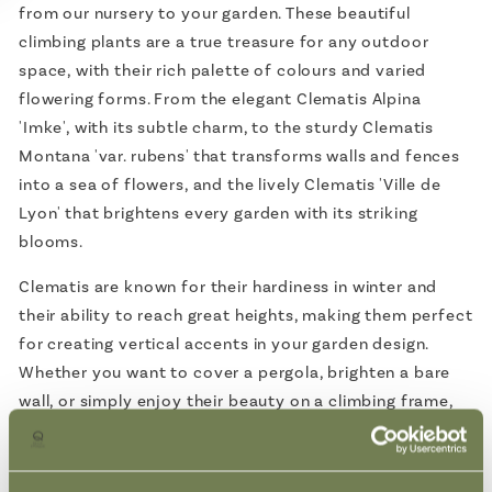
from our nursery to your garden. These beautiful
climbing plants are a true treasure for any outdoor
space, with their rich palette of colours and varied
flowering forms. From the elegant Clematis Alpina
'Imke', with its subtle charm, to the sturdy Clematis
Montana 'var. rubens' that transforms walls and fences
into a sea of flowers, and the lively Clematis 'Ville de
Lyon' that brightens every garden with its striking
blooms.
Clematis are known for their hardiness in winter and
their ability to reach great heights, making them perfect
for creating vertical accents in your garden design.
Whether you want to cover a pergola, brighten a bare
wall, or simply enjoy their beauty on a climbing frame,
Clematis offers endless possibilities.
Each plant comes directly from our nursery, where they