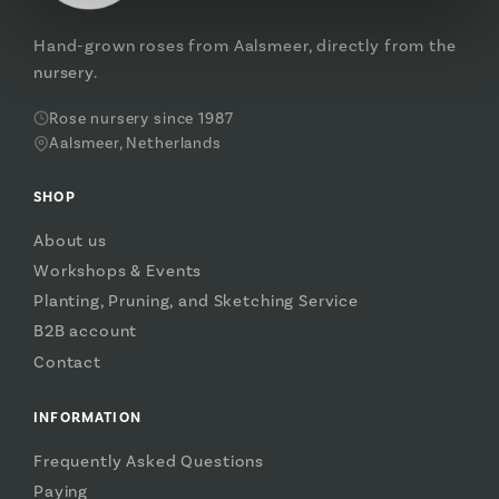
Hand-grown roses from Aalsmeer, directly from the
nursery.
Rose nursery since 1987
Aalsmeer, Netherlands
SHOP
About us
Workshops & Events
Planting, Pruning, and Sketching Service
B2B account
Contact
INFORMATION
Frequently Asked Questions
Paying